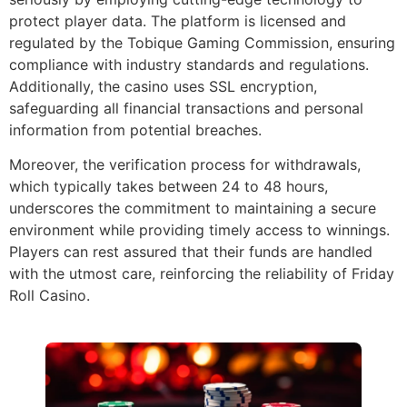
protect player data. The platform is licensed and
regulated by the Tobique Gaming Commission, ensuring
compliance with industry standards and regulations.
Additionally, the casino uses SSL encryption,
safeguarding all financial transactions and personal
information from potential breaches.
Moreover, the verification process for withdrawals,
which typically takes between 24 to 48 hours,
underscores the commitment to maintaining a secure
environment while providing timely access to winnings.
Players can rest assured that their funds are handled
with the utmost care, reinforcing the reliability of Friday
Roll Casino.