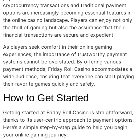
cryptocurrency transactions and traditional payment
options are increasingly becoming essential features in
the online casino landscape. Players can enjoy not only
the thrill of gaming but also the assurance that their
financial transactions are secure and expedient.
As players seek comfort in their online gaming
experiences, the importance of trustworthy payment
systems cannot be overstated. By offering various
payment methods, Friday Roll Casino accommodates a
wide audience, ensuring that everyone can start playing
their favorite games quickly and safely.
How to Get Started
Getting started at Friday Roll Casino is straightforward,
thanks to its user-centric approach to payment options.
Here’s a simple step-by-step guide to help you begin
your online gaming journey: