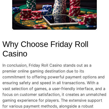
Why Choose Friday Roll
Casino
In conclusion, Friday Roll Casino stands out as a
premier online gaming destination due to its
commitment to offering powerful payment options and
ensuring safety and speed in all transactions. With a
vast selection of games, a user-friendly interface, and a
focus on customer satisfaction, it creates an unmatched
gaming experience for players. The extensive support
for various payment methods, alongside a robust