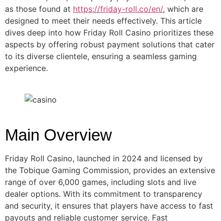
as those found at
https://friday-roll.co/en/
, which are
designed to meet their needs effectively. This article
dives deep into how Friday Roll Casino prioritizes these
aspects by offering robust payment solutions that cater
to its diverse clientele, ensuring a seamless gaming
experience.
Main Overview
Friday Roll Casino, launched in 2024 and licensed by
the Tobique Gaming Commission, provides an extensive
range of over 6,000 games, including slots and live
dealer options. With its commitment to transparency
and security, it ensures that players have access to fast
payouts and reliable customer service. Fast