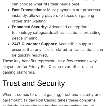
can choose what fits their needs best.
Fast Transactions:
Most payments are processed
instantly, allowing players to focus on gaming
rather than waiting.
Enhanced Security:
Advanced encryption
technology safeguards all transactions, providing
peace of mind.
24/7 Customer Support:
Accessible support
ensures that any issues related to transactions can
be quickly resolved.
These key benefits represent just a few reasons why
players prefer Friday Roll Casino over other online
gaming platforms.
Trust and Security
When it comes to online gaming, trust and security are
paramount. Friday Roll Casino takes these concerns
seriously by employing cutting-edge technology to