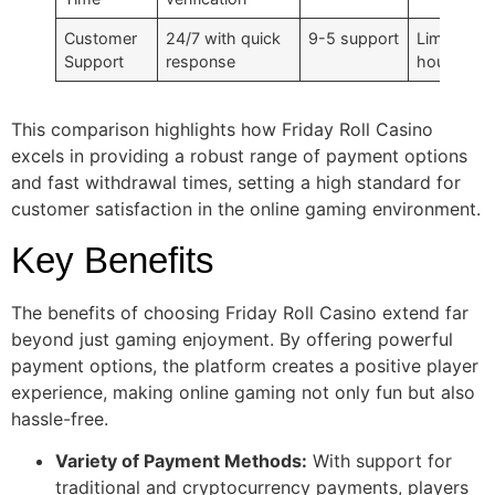
Customer
24/7 with quick
9-5 support
Limited
Support
response
hours
This comparison highlights how Friday Roll Casino
excels in providing a robust range of payment options
and fast withdrawal times, setting a high standard for
customer satisfaction in the online gaming environment.
Key Benefits
The benefits of choosing Friday Roll Casino extend far
beyond just gaming enjoyment. By offering powerful
payment options, the platform creates a positive player
experience, making online gaming not only fun but also
hassle-free.
Variety of Payment Methods:
With support for
traditional and cryptocurrency payments, players