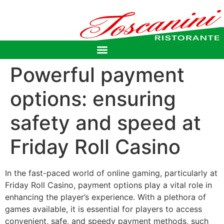
Powerful payment
options: ensuring
safety and speed at
Friday Roll Casino
In the fast-paced world of online gaming, particularly at
Friday Roll Casino, payment options play a vital role in
enhancing the player’s experience. With a plethora of
games available, it is essential for players to access
convenient, safe, and speedy payment methods, such