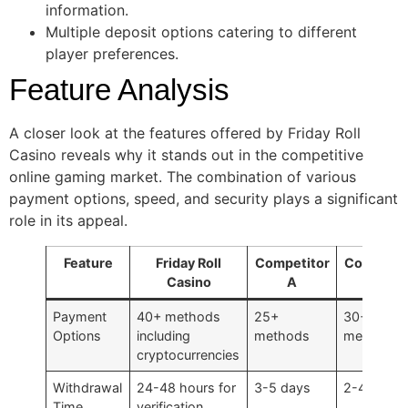
information.
Multiple deposit options catering to different
player preferences.
Feature Analysis
A closer look at the features offered by Friday Roll
Casino reveals why it stands out in the competitive
online gaming market. The combination of various
payment options, speed, and security plays a significant
role in its appeal.
Feature
Friday Roll
Competitor
Competit
Casino
A
B
Payment
40+ methods
25+
30+
Options
including
methods
methods
cryptocurrencies
Withdrawal
24-48 hours for
3-5 days
2-4 days
Time
verification