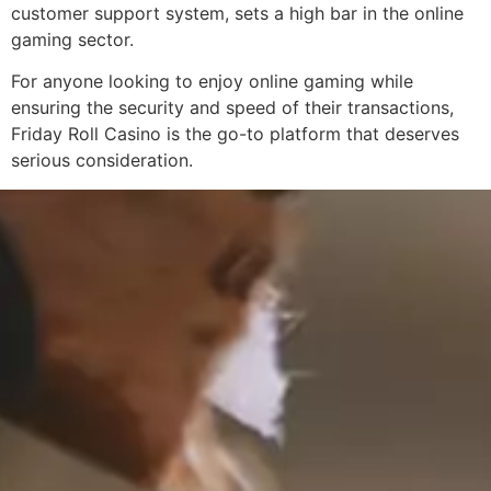
customer support system, sets a high bar in the online
gaming sector.
For anyone looking to enjoy online gaming while
ensuring the security and speed of their transactions,
Friday Roll Casino is the go-to platform that deserves
serious consideration.