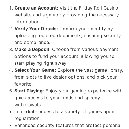
Create an Account:
Visit the Friday Roll Casino
website and sign up by providing the necessary
information.
Verify Your Details:
Confirm your identity by
uploading required documents, ensuring security
and compliance.
Make a Deposit:
Choose from various payment
options to fund your account, allowing you to
start playing right away.
Select Your Game:
Explore the vast game library,
from slots to live dealer options, and pick your
favorite.
Start Playing:
Enjoy your gaming experience with
quick access to your funds and speedy
withdrawals.
Immediate access to a variety of games upon
registration.
Enhanced security features that protect personal