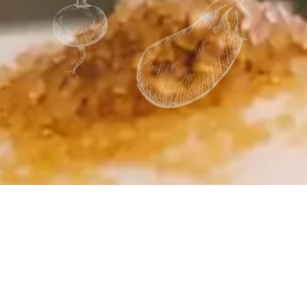
Toscanini Hannover