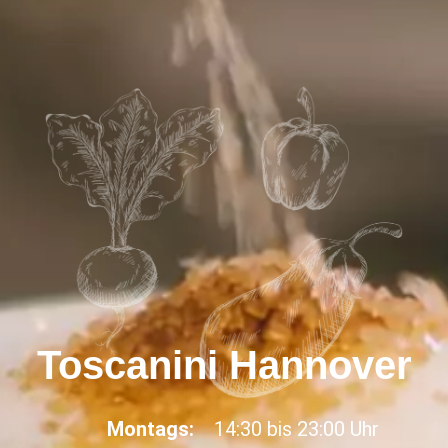
Toscanini Hannover
Montags:
14:30 bis 23:00 Uhr