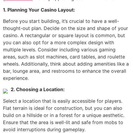
1. Planning Your Casino Layout:
Before you start building, it’s crucial to have a well-
thought-out plan. Decide on the size and shape of your
casino. A rectangular or square layout is common, but
you can also opt for a more complex design with
multiple levels. Consider including various gaming
areas, such as slot machines, card tables, and roulette
wheels. Additionally, think about adding amenities like a
bar, lounge area, and restrooms to enhance the overall
experience.
2. Choosing a Location:
Select a location that is easily accessible for players.
Flat terrain is ideal for construction, but you can also
build on a hillside or in a forest for a unique aesthetic.
Ensure that the area is well-lit and safe from mobs to
avoid interruptions during gameplay.