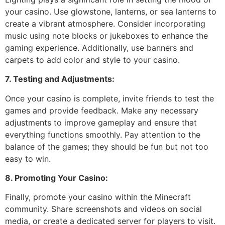
your casino. Use glowstone, lanterns, or sea lanterns to
create a vibrant atmosphere. Consider incorporating
music using note blocks or jukeboxes to enhance the
gaming experience. Additionally, use banners and
carpets to add color and style to your casino.
7. Testing and Adjustments:
Once your casino is complete, invite friends to test the
games and provide feedback. Make any necessary
adjustments to improve gameplay and ensure that
everything functions smoothly. Pay attention to the
balance of the games; they should be fun but not too
easy to win.
8. Promoting Your Casino:
Finally, promote your casino within the Minecraft
community. Share screenshots and videos on social
media, or create a dedicated server for players to visit.