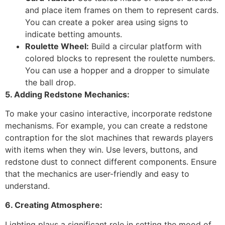
and place item frames on them to represent cards.
You can create a poker area using signs to
indicate betting amounts.
Roulette Wheel:
Build a circular platform with
colored blocks to represent the roulette numbers.
You can use a hopper and a dropper to simulate
the ball drop.
5. Adding Redstone Mechanics:
To make your casino interactive, incorporate redstone
mechanisms. For example, you can create a redstone
contraption for the slot machines that rewards players
with items when they win. Use levers, buttons, and
redstone dust to connect different components. Ensure
that the mechanics are user-friendly and easy to
understand.
6. Creating Atmosphere:
Lighting plays a significant role in setting the mood of