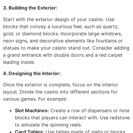
3. Building the Exterior:
Start with the exterior design of your casino. Use
blocks that convey a luxurious feel, such as quartz,
gold, or diamond blocks. Incorporate large windows,
neon signs, and decorative elements like fountains or
statues to make your casino stand out. Consider adding
a grand entrance with double doors and a red carpet
leading inside.
4. Designing the Interior:
Once the exterior is complete, focus on the interior
layout. Divide the casino into different sections for
various games. For example:
Slot Machines:
Create a row of dispensers or note
blocks that players can interact with. Use redstone
to simulate the spinning reels.
Card Tables:
Use tables made of slabs or blocks