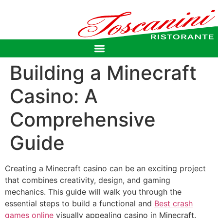
Building a Minecraft
Casino: A
Comprehensive
Guide
Creating a Minecraft casino can be an exciting project
that combines creativity, design, and gaming
mechanics. This guide will walk you through the
essential steps to build a functional and
Best crash
games online
visually appealing casino in Minecraft.