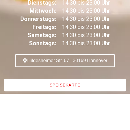
Dienstags:
14:30 bis 23:00 Uhr
Mittwoch:
14:30 bis 23:00 Uhr
Donnerstags:
14:30 bis 23:00 Uhr
Freitags:
14:30 bis 23:00 Uhr
Samstags:
14:30 bis 23:00 Uhr
Sonntags:
14:30 bis 23:00 Uhr
Hildesheimer Str. 67 - 30169 Hannover
SPEISEKARTE
ANRUFEN