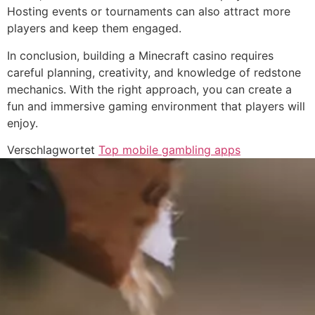
Hosting events or tournaments can also attract more
players and keep them engaged.
In conclusion, building a Minecraft casino requires
careful planning, creativity, and knowledge of redstone
mechanics. With the right approach, you can create a
fun and immersive gaming environment that players will
enjoy.
Verschlagwortet
Top mobile gambling apps