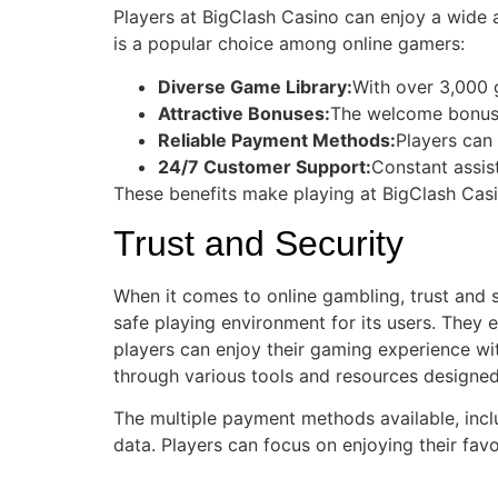
Players at BigClash Casino can enjoy a wide 
is a popular choice among online gamers:
Diverse Game Library:
With over 3,000 
Attractive Bonuses:
The welcome bonus o
Reliable Payment Methods:
Players can 
24/7 Customer Support:
Constant assis
These benefits make playing at BigClash Casi
Trust and Security
When it comes to online gambling, trust and s
safe playing environment for its users. They
players can enjoy their gaming experience wi
through various tools and resources designed
The multiple payment methods available, inclu
data. Players can focus on enjoying their favor