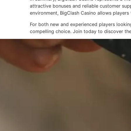
attractive bonuses and reliable customer suppo
environment, BigClash Casino allows players 
For both new and experienced players looking
compelling choice. Join today to discover th