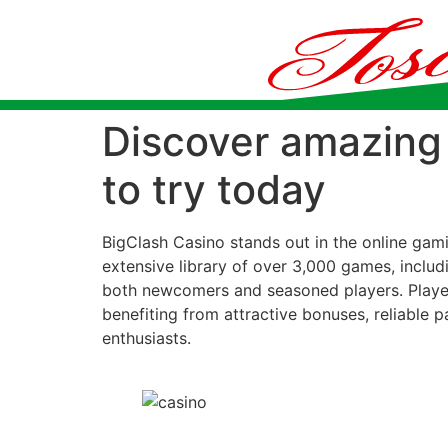
Discover amazing 
to try today
BigClash Casino stands out in the online gami
extensive library of over 3,000 games, includi
both newcomers and seasoned players. Players
benefiting from attractive bonuses, reliable
enthusiasts.