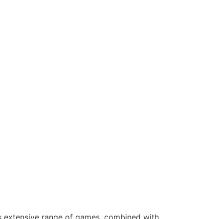
ts extensive range of games, combined with