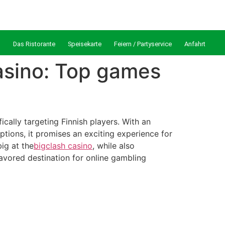
s
Das Ristorante
Speisekarte
Feiern / Partyservice
Anfahrt
asino: Top games
cally targeting Finnish players. With an
ptions, it promises an exciting experience for
ig at the
bigclash casino
, while also
avored destination for online gambling