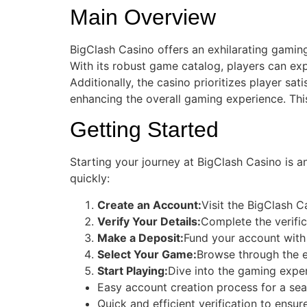
Main Overview
BigClash Casino offers an exhilarating gamin
With its robust game catalog, players can exp
Additionally, the casino prioritizes player s
enhancing the overall gaming experience. Thi
Getting Started
Starting your journey at BigClash Casino is a
quickly:
Create an Account:
Visit the BigClash C
Verify Your Details:
Complete the verific
Make a Deposit:
Fund your account with
Select Your Game:
Browse through the e
Start Playing:
Dive into the gaming experi
Easy account creation process for a sea
Quick and efficient verification to ensur