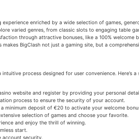
g experience enriched by a wide selection of games, genero
lore varied genres, from classic slots to engaging table g
atisfaction through attractive bonuses, like a 100% welcome
s makes BigClash not just a gaming site, but a comprehensi
n intuitive process designed for user convenience. Here’s a
asino website and register by providing your personal detai
ation process to ensure the security of your account.
 a minimum deposit of €20 to activate your welcome bonu
xtensive selection of games and choose your favorite.
ence and enjoy the thrill of winning.
mless start.
e account security.