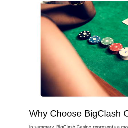
Why Choose BigClash 
In summary, BigClash Casino represents a mo