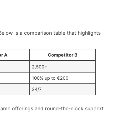
. Below is a comparison table that highlights
r A
Competitor B
2,500+
100% up to €200
24/7
 game offerings and round-the-clock support.