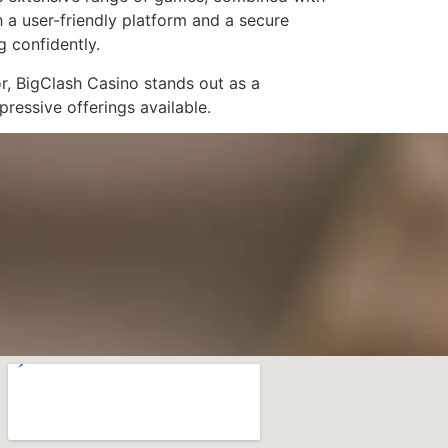
h a user-friendly platform and a secure
 confidently.
r, BigClash Casino stands out as a
ressive offerings available.