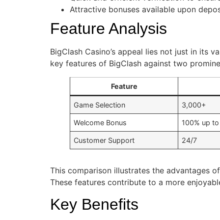
Attractive bonuses available upon depo
Feature Analysis
BigClash Casino’s appeal lies not just in its v
key features of BigClash against two promine
Feature
Game Selection
3,000+
Welcome Bonus
100% up to
Customer Support
24/7
This comparison illustrates the advantages of
These features contribute to a more enjoyab
Key Benefits