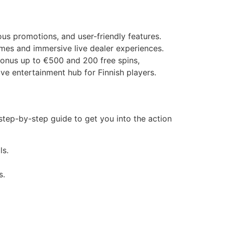
us promotions, and user-friendly features.
ames and immersive live dealer experiences.
 bonus up to €500 and 200 free spins,
ve entertainment hub for Finnish players.
 step-by-step guide to get you into the action
ls.
s.