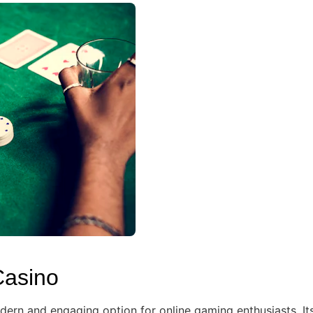
Casino
dern and engaging option for online gaming enthusiasts. I