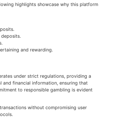
llowing highlights showcase why this platform
posits.
 deposits.
s.
ertaining and rewarding.
ates under strict regulations, providing a
and financial information, ensuring that
mmitment to responsible gambling is evident
t transactions without compromising user
tocols.