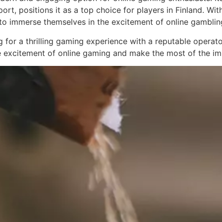
rt, positions it as a top choice for players in Finland. Wit
to immerse themselves in the excitement of online gambling
 for a thrilling gaming experience with a reputable operato
e excitement of online gaming and make the most of the imp