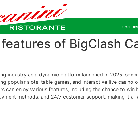
Über Un
features of BigClash C
ng industry as a dynamic platform launched in 2025, specifi
ng popular slots, table games, and interactive live casino o
 can enjoy various features, including the chance to win b
 payment methods, and 24/7 customer support, making it a f