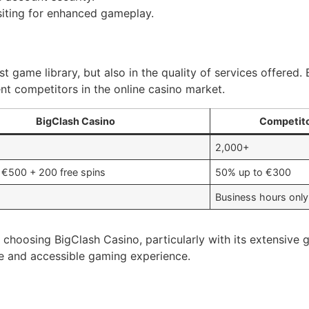
siting for enhanced gameplay.
ast game library, but also in the quality of services offered
nt competitors in the online casino market.
BigClash Casino
Competito
2,000+
 €500 + 200 free spins
50% up to €300
Business hours only
 choosing BigClash Casino, particularly with its extensive
le and accessible gaming experience.