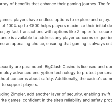
array of benefits that enhance their gaming journey. The fo
games, players have endless options to explore and enjoy.
f 100% up to €500 helps players maximize their initial de
enjoy fast transactions with options like Zimpler for secure
tance is available to address any player concerns or querie
no an appealing choice, ensuring that gaming is always ent
ecurity are paramount. BigClash Casino is licensed and oper
 employ advanced encryption technology to protect personal 
thout concerns about safety. Additionally, the casino’s co
 to support players.
ding Zimpler, add another layer of security, enabling swif
ite games, confident in the site’s reliability and safety pro