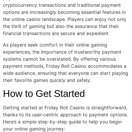
cryptocurrency transactions and traditional payment
options are increasingly becoming essential features in
the online casino landscape. Players can enjoy not only
the thrill of gaming but also the assurance that their
financial transactions are secure and expedient.
As players seek comfort in their online gaming
experiences, the importance of trustworthy payment
systems cannot be overstated. By offering various
payment methods, Friday Roll Casino accommodates a
wide audience, ensuring that everyone can start playing
their favorite games quickly and safely.
How to Get Started
Getting started at Friday Roll Casino is straightforward,
thanks to its user-centric approach to payment options.
Here’s a simple step-by-step guide to help you begin
your online gaming journey: