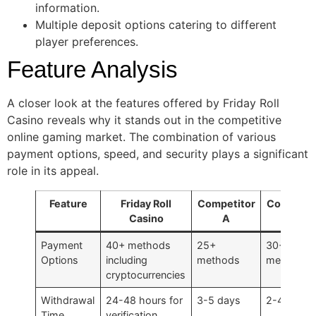
information.
Multiple deposit options catering to different
player preferences.
Feature Analysis
A closer look at the features offered by Friday Roll
Casino reveals why it stands out in the competitive
online gaming market. The combination of various
payment options, speed, and security plays a significant
role in its appeal.
Feature
Friday Roll
Competitor
Competit
Casino
A
B
Payment
40+ methods
25+
30+
Options
including
methods
methods
cryptocurrencies
Withdrawal
24-48 hours for
3-5 days
2-4 days
Time
verification