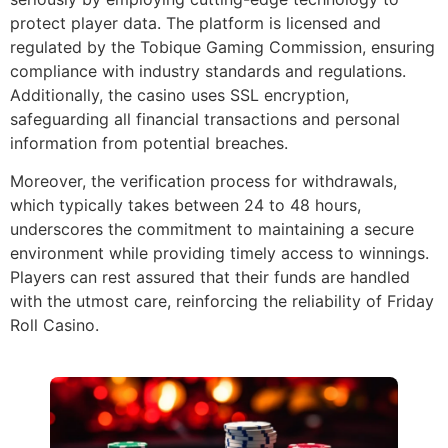
protect player data. The platform is licensed and
regulated by the Tobique Gaming Commission, ensuring
compliance with industry standards and regulations.
Additionally, the casino uses SSL encryption,
safeguarding all financial transactions and personal
information from potential breaches.
Moreover, the verification process for withdrawals,
which typically takes between 24 to 48 hours,
underscores the commitment to maintaining a secure
environment while providing timely access to winnings.
Players can rest assured that their funds are handled
with the utmost care, reinforcing the reliability of Friday
Roll Casino.