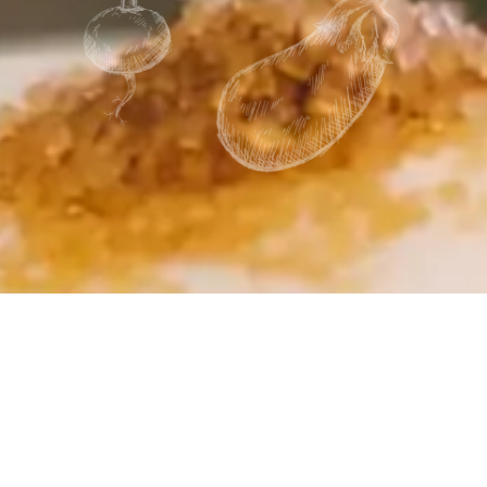
Toscanini Hannover