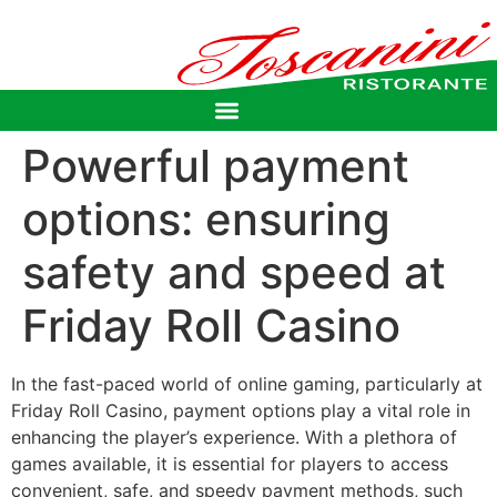
Powerful payment
options: ensuring
safety and speed at
Friday Roll Casino
In the fast-paced world of online gaming, particularly at
Friday Roll Casino, payment options play a vital role in
enhancing the player’s experience. With a plethora of
games available, it is essential for players to access
convenient, safe, and speedy payment methods, such