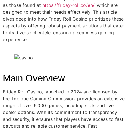
as those found at
https://friday-roll.co/en/
, which are
designed to meet their needs effectively. This article
dives deep into how Friday Roll Casino prioritizes these
aspects by offering robust payment solutions that cater
to its diverse clientele, ensuring a seamless gaming
experience.
Main Overview
Friday Roll Casino, launched in 2024 and licensed by
the Tobique Gaming Commission, provides an extensive
range of over 6,000 games, including slots and live
dealer options. With its commitment to transparency
and security, it ensures that players have access to fast
payouts and reliable customer service. Fast