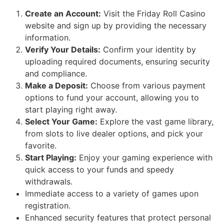
Create an Account:
Visit the Friday Roll Casino
website and sign up by providing the necessary
information.
Verify Your Details:
Confirm your identity by
uploading required documents, ensuring security
and compliance.
Make a Deposit:
Choose from various payment
options to fund your account, allowing you to
start playing right away.
Select Your Game:
Explore the vast game library,
from slots to live dealer options, and pick your
favorite.
Start Playing:
Enjoy your gaming experience with
quick access to your funds and speedy
withdrawals.
Immediate access to a variety of games upon
registration.
Enhanced security features that protect personal