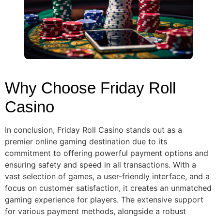
Why Choose Friday Roll
Casino
In conclusion, Friday Roll Casino stands out as a
premier online gaming destination due to its
commitment to offering powerful payment options and
ensuring safety and speed in all transactions. With a
vast selection of games, a user-friendly interface, and a
focus on customer satisfaction, it creates an unmatched
gaming experience for players. The extensive support
for various payment methods, alongside a robust