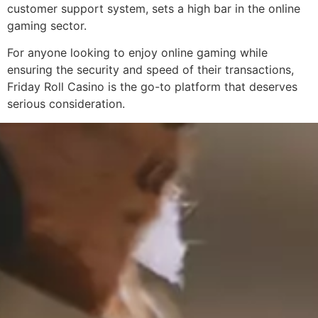
customer support system, sets a high bar in the online
gaming sector.
For anyone looking to enjoy online gaming while
ensuring the security and speed of their transactions,
Friday Roll Casino is the go-to platform that deserves
serious consideration.