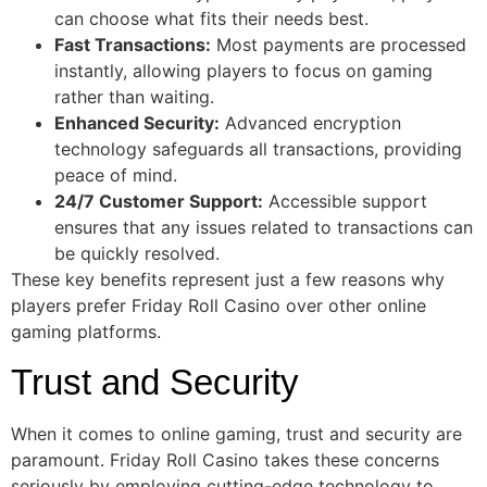
can choose what fits their needs best.
Fast Transactions:
Most payments are processed
instantly, allowing players to focus on gaming
rather than waiting.
Enhanced Security:
Advanced encryption
technology safeguards all transactions, providing
peace of mind.
24/7 Customer Support:
Accessible support
ensures that any issues related to transactions can
be quickly resolved.
These key benefits represent just a few reasons why
players prefer Friday Roll Casino over other online
gaming platforms.
Trust and Security
When it comes to online gaming, trust and security are
paramount. Friday Roll Casino takes these concerns
seriously by employing cutting-edge technology to