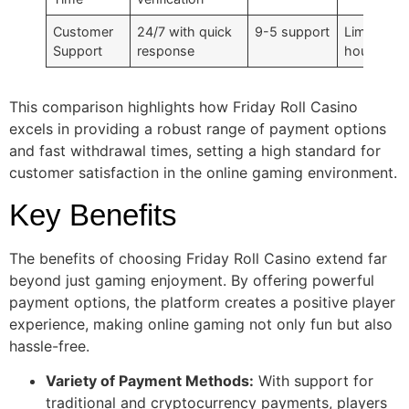
Customer
24/7 with quick
9-5 support
Limited
Support
response
hours
This comparison highlights how Friday Roll Casino
excels in providing a robust range of payment options
and fast withdrawal times, setting a high standard for
customer satisfaction in the online gaming environment.
Key Benefits
The benefits of choosing Friday Roll Casino extend far
beyond just gaming enjoyment. By offering powerful
payment options, the platform creates a positive player
experience, making online gaming not only fun but also
hassle-free.
Variety of Payment Methods:
With support for
traditional and cryptocurrency payments, players