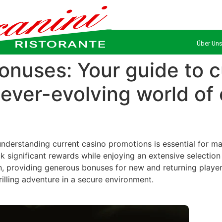
Über Un
nuses: Your guide to c
 ever-evolving world of
 understanding current casino promotions is essential for m
ck significant rewards while enjoying an extensive selectio
ion, providing generous bonuses for new and returning playe
rilling adventure in a secure environment.