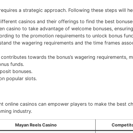
equires a strategic approach. Following these steps will h
ifferent casinos and their offerings to find the best bonuse
en casino to take advantage of welcome bonuses, ensuring 
rding to the promotion requirements to unlock bonus funds
tand the wagering requirements and the time frames assoc
ontributes towards the bonus’s wagering requirements, ma
onus funds.
eposit bonuses.
n popular slots.
ent online casinos can empower players to make the best ch
ming industry.
Mayan Reels Casino
Competito