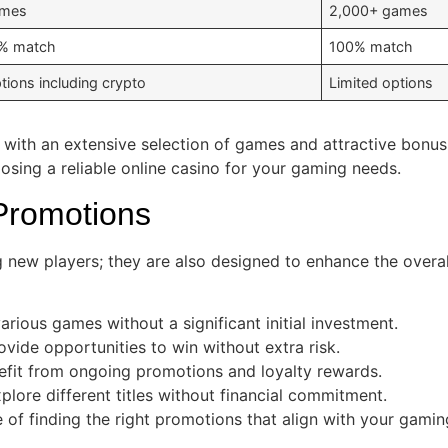
ames
2,000+ games
0% match
100% match
ptions including crypto
Limited options
 with an extensive selection of games and attractive bonus
osing a reliable online casino for your gaming needs.
 Promotions
g new players; they are also designed to enhance the overa
rious games without a significant initial investment.
vide opportunities to win without extra risk.
efit from ongoing promotions and loyalty rewards.
lore different titles without financial commitment.
of finding the right promotions that align with your gami