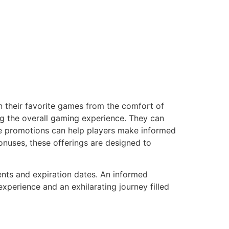
n their favorite games from the comfort of
ng the overall gaming experience. They can
e promotions can help players make informed
bonuses, these offerings are designed to
nts and expiration dates. An informed
perience and an exhilarating journey filled