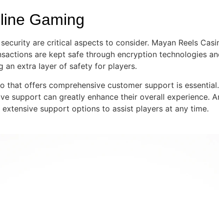
nline Gaming
security are critical aspects to consider. Mayan Reels Casi
sactions are kept safe through encryption technologies and
g an extra layer of safety for players.
ino that offers comprehensive customer support is essential
ve support can greatly enhance their overall experience. A
 extensive support options to assist players at any time.