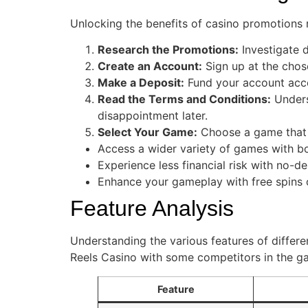
Unlocking the benefits of casino promotions r
Research the Promotions:
Investigate d
Create an Account:
Sign up at the chos
Make a Deposit:
Fund your account acco
Read the Terms and Conditions:
Unders
disappointment later.
Select Your Game:
Choose a game that c
Access a wider variety of games with b
Experience less financial risk with no-d
Enhance your gameplay with free spins o
Feature Analysis
Understanding the various features of differ
Reels Casino with some competitors in the ga
Feature