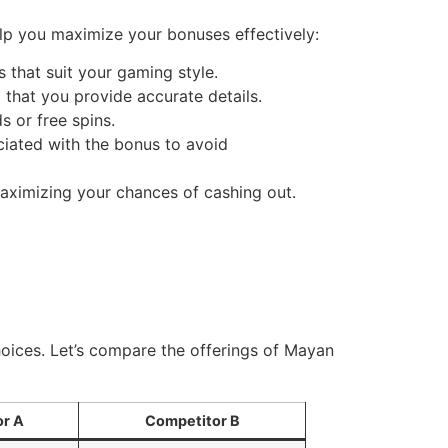
elp you maximize your bonuses effectively:
s that suit your gaming style.
that you provide accurate details.
 or free spins.
iated with the bonus to avoid
ximizing your chances of cashing out.
oices. Let’s compare the offerings of Mayan
r A
Competitor B