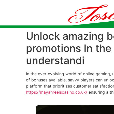
Unlock amazing bo
promotions In the
understandi
In the ever-evolving world of online gaming,
of bonuses available, savvy players can unlo
platform that prioritizes customer satisfact
https://mayanreelscasino.co.uk/
ensuring a th