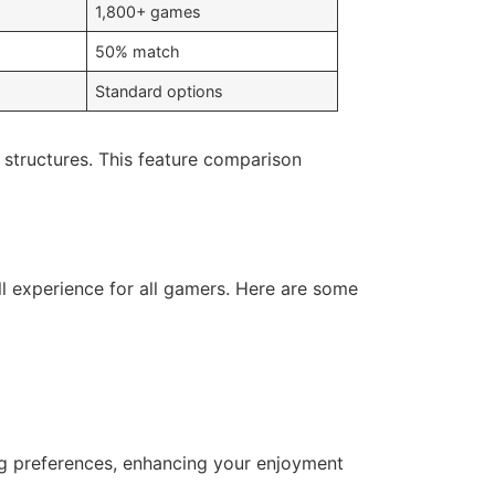
1,800+ games
50% match
Standard options
 structures. This feature comparison
ll experience for all gamers. Here are some
ng preferences, enhancing your enjoyment