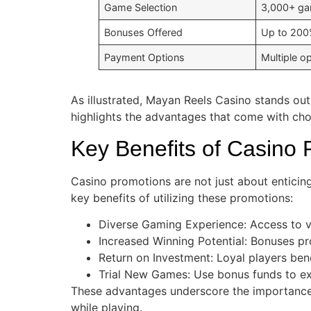
Game Selection
3,000+ g
Bonuses Offered
Up to 20
Payment Options
Multiple o
As illustrated, Mayan Reels Casino stands out
highlights the advantages that come with cho
Key Benefits of Casino
Casino promotions are not just about enticin
key benefits of utilizing these promotions:
Diverse Gaming Experience: Access to va
Increased Winning Potential: Bonuses pro
Return on Investment: Loyal players ben
Trial New Games: Use bonus funds to exp
These advantages underscore the importance 
while playing.