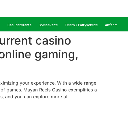
s
Das Ristorante
Speisekarte
Feiern / Partyservice
Anfahrt
urrent casino
 online gaming,
aximizing your experience. With a wide range
n of games. Mayan Reels Casino exemplifies a
rs, and you can explore more at