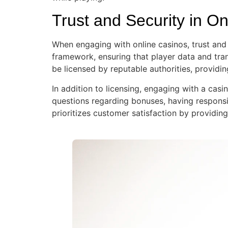
Trust and Security in O
When engaging with online casinos, trust and 
framework, ensuring that player data and tran
be licensed by reputable authorities, providin
In addition to licensing, engaging with a cas
questions regarding bonuses, having responsi
prioritizes customer satisfaction by providing