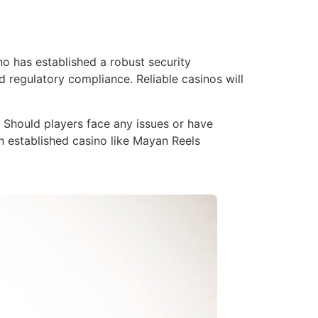
no has established a robust security
 regulatory compliance. Reliable casinos will
. Should players face any issues or have
n established casino like Mayan Reels