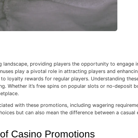
 landscape, providing players the opportunity to engage i
uses play a pivotal role in attracting players and enhanci
 loyalty rewards for regular players. Understanding thes
ng. Whether it’s free spins on popular slots or no-deposit 
etplace.
iated with these promotions, including wagering requireme
oices but can also mean the difference between a casual ex
of Casino Promotions