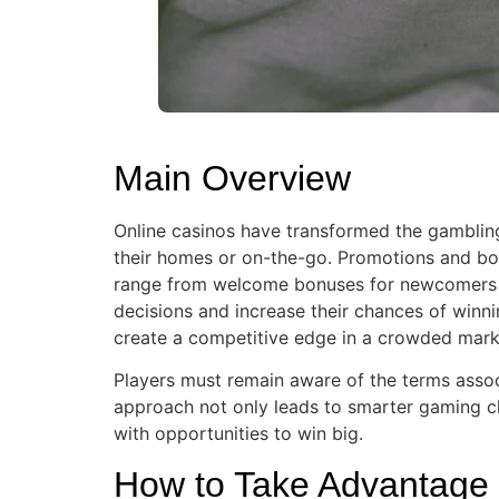
Main Overview
Online casinos have transformed the gambling
their homes or on-the-go. Promotions and bon
range from welcome bonuses for newcomers to
decisions and increase their chances of winni
create a competitive edge in a crowded mark
Players must remain aware of the terms assoc
approach not only leads to smarter gaming ch
with opportunities to win big.
How to Take Advantage 