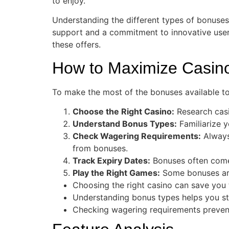
to enjoy.
Understanding the different types of bonuses
support and a commitment to innovative user
these offers.
How to Maximize Casin
To make the most of the bonuses available to 
Choose the Right Casino:
Research casi
Understand Bonus Types:
Familiarize y
Check Wagering Requirements:
Always
from bonuses.
Track Expiry Dates:
Bonuses often come 
Play the Right Games:
Some bonuses are
Choosing the right casino can save you
Understanding bonus types helps you st
Checking wagering requirements preven