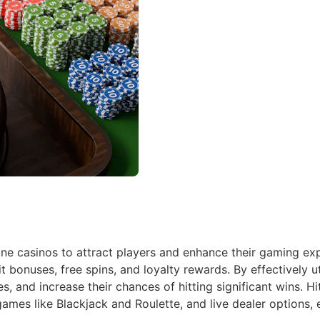
ine casinos to attract players and enhance their gaming ex
bonuses, free spins, and loyalty rewards. By effectively ut
es, and increase their chances of hitting significant wins. 
games like Blackjack and Roulette, and live dealer options,