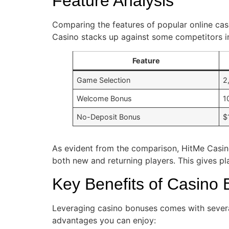
Feature Analysis
Comparing the features of popular online ca
Casino stacks up against some competitors i
Feature
Game Selection
2
Welcome Bonus
1
No-Deposit Bonus
$
As evident from the comparison, HitMe Casin
both new and returning players. This gives pl
Key Benefits of Casino
Leveraging casino bonuses comes with several
advantages you can enjoy: