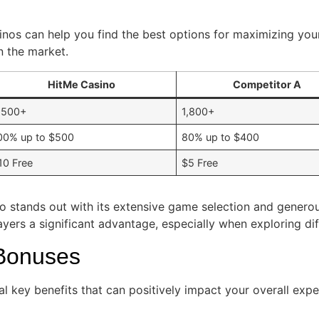
sinos can help you find the best options for maximizing y
n the market.
HitMe Casino
Competitor A
,500+
1,800+
00% up to $500
80% up to $400
10 Free
$5 Free
o stands out with its extensive game selection and genero
ayers a significant advantage, especially when exploring di
 Bonuses
 key benefits that can positively impact your overall expe