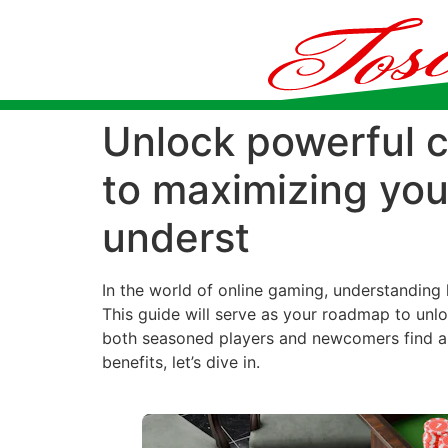
Unlock powerful 
to maximizing you
underst
In the world of online gaming, understanding
This guide will serve as your roadmap to unl
both seasoned players and newcomers find an
benefits, let’s dive in.