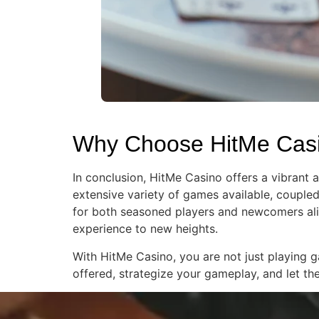
Why Choose HitMe Cas
In conclusion, HitMe Casino offers a vibrant
extensive variety of games available, couple
for both seasoned players and newcomers ali
experience to new heights.
With HitMe Casino, you are not just playing 
offered, strategize your gameplay, and let th