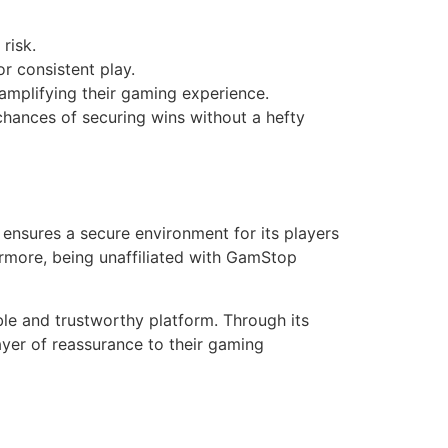
risk.
r consistent play.
amplifying their gaming experience.
hances of securing wins without a hefty
 ensures a secure environment for its players
rmore, being unaffiliated with GamStop
able and trustworthy platform. Through its
yer of reassurance to their gaming