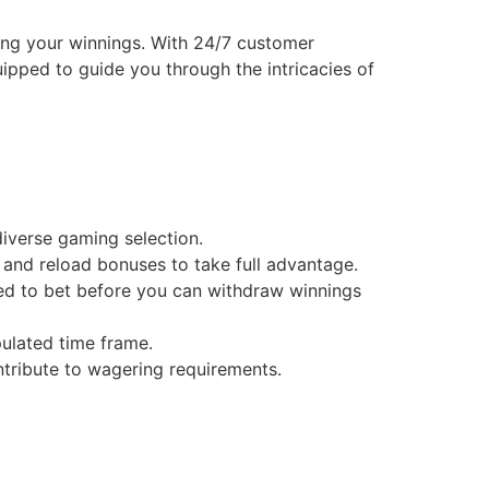
ing your winnings. With 24/7 customer
pped to guide you through the intricacies of
iverse gaming selection.
 and reload bonuses to take full advantage.
d to bet before you can withdraw winnings
ulated time frame.
ribute to wagering requirements.