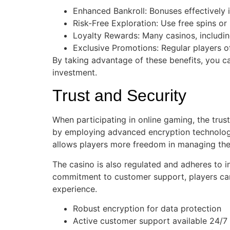
Enhanced Bankroll: Bonuses effectively i
Risk-Free Exploration: Use free spins or
Loyalty Rewards: Many casinos, includin
Exclusive Promotions: Regular players o
By taking advantage of these benefits, you c
investment.
Trust and Security
When participating in online gaming, the trus
by employing advanced encryption technologie
allows players more freedom in managing the
The casino is also regulated and adheres to in
commitment to customer support, players can 
experience.
Robust encryption for data protection
Active customer support available 24/7