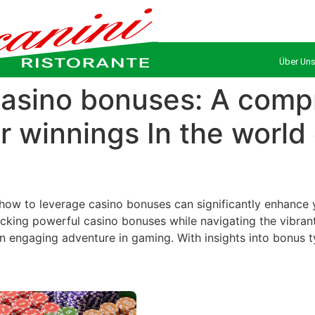
Über Un
casino bonuses: A comp
r winnings In the world 
 how to leverage casino bonuses can significantly enhance 
ocking powerful casino bonuses while navigating the vibran
 engaging adventure in gaming. With insights into bonus t