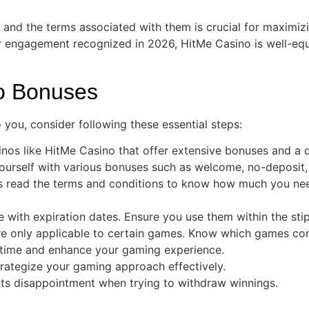
 and the terms associated with them is crucial for maximiz
 engagement recognized in 2026, HitMe Casino is well-equi
o Bonuses
you, consider following these essential steps:
nos like HitMe Casino that offer extensive bonuses and a d
ourself with various bonuses such as welcome, no-deposit,
 read the terms and conditions to know how much you nee
with expiration dates. Ensure you use them within the stip
 only applicable to certain games. Know which games cont
 time and enhance your gaming experience.
rategize your gaming approach effectively.
ts disappointment when trying to withdraw winnings.