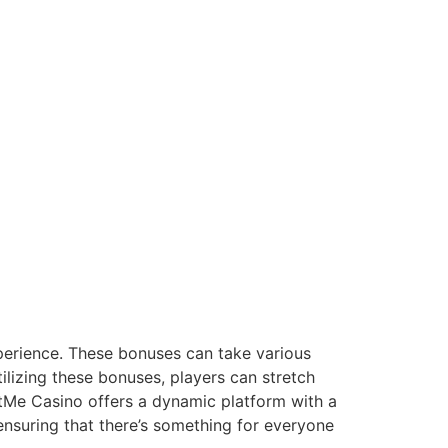
perience. These bonuses can take various
ilizing these bonuses, players can stretch
HitMe Casino offers a dynamic platform with a
 ensuring that there’s something for everyone