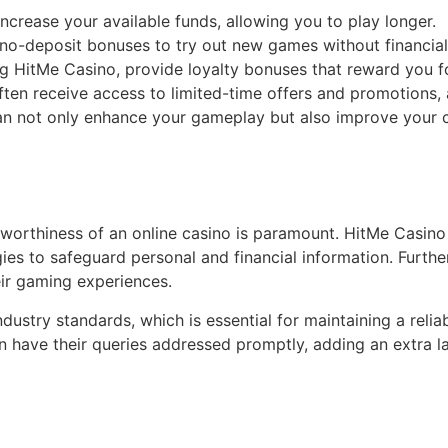
ncrease your available funds, allowing you to play longer.
 no-deposit bonuses to try out new games without financial 
g HitMe Casino, provide loyalty bonuses that reward you fo
ften receive access to limited-time offers and promotions, 
an not only enhance your gameplay but also improve your c
tworthiness of an online casino is paramount. HitMe Casino
s to safeguard personal and financial information. Furthe
ir gaming experiences.
dustry standards, which is essential for maintaining a reli
have their queries addressed promptly, adding an extra la