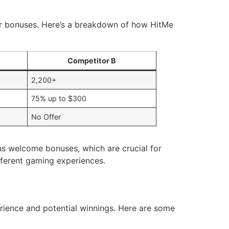
our bonuses. Here’s a breakdown of how HitMe
Competitor B
2,200+
75% up to $300
No Offer
us welcome bonuses, which are crucial for
fferent gaming experiences.
rience and potential winnings. Here are some