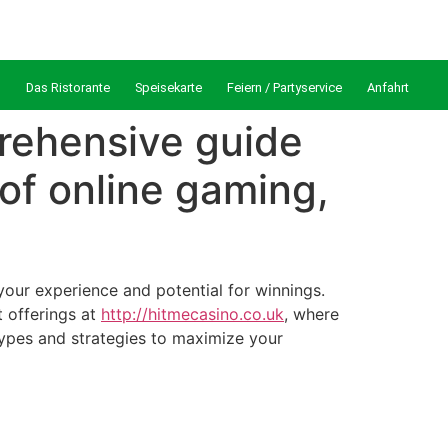
s
Das Ristorante
Speisekarte
Feiern / Partyservice
Anfahrt
rehensive guide
of online gaming,
your experience and potential for winnings.
t offerings at
http://hitmecasino.co.uk
, where
ypes and strategies to maximize your