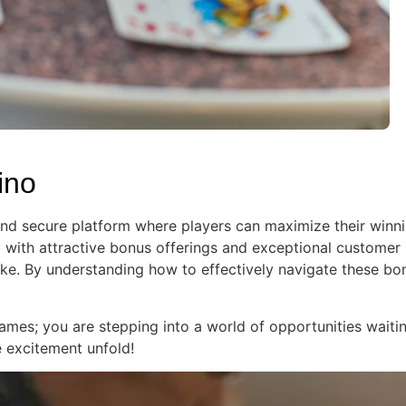
ino
 and secure platform where players can maximize their win
d with attractive bonus offerings and exceptional custome
ke. By understanding how to effectively navigate these bo
games; you are stepping into a world of opportunities wait
e excitement unfold!