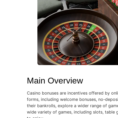
Main Overview
Casino bonuses are incentives offered by onl
forms, including welcome bonuses, no-deposit 
their bankrolls, explore a wider range of gam
wide variety of games, including slots, table 