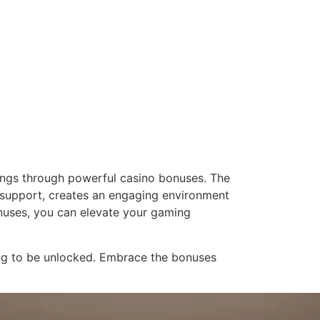
nings through powerful casino bonuses. The
r support, creates an engaging environment
nuses, you can elevate your gaming
ing to be unlocked. Embrace the bonuses