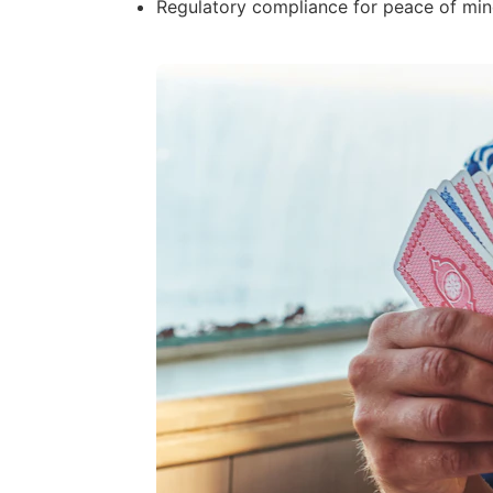
Regulatory compliance for peace of mi