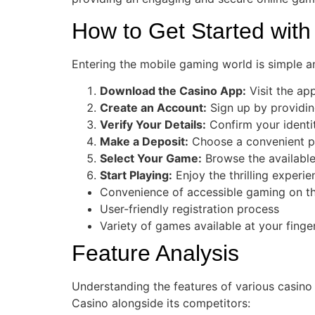
How to Get Started wit
Entering the mobile gaming world is simple and
Download the Casino App:
Visit the ap
Create an Account:
Sign up by providing
Verify Your Details:
Confirm your identit
Make a Deposit:
Choose a convenient pa
Select Your Game:
Browse the available
Start Playing:
Enjoy the thrilling exper
Convenience of accessible gaming on t
User-friendly registration process
Variety of games available at your finge
Feature Analysis
Understanding the features of various casin
Casino alongside its competitors: