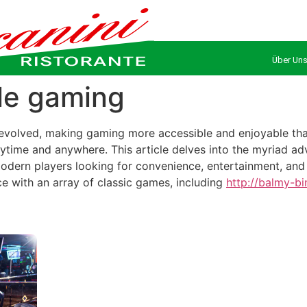
Über Un
le gaming
 evolved, making gaming more accessible and enjoyable tha
anytime and anywhere. This article delves into the myriad a
modern players looking for convenience, entertainment, and
ce with an array of classic games, including
http://balmy-b