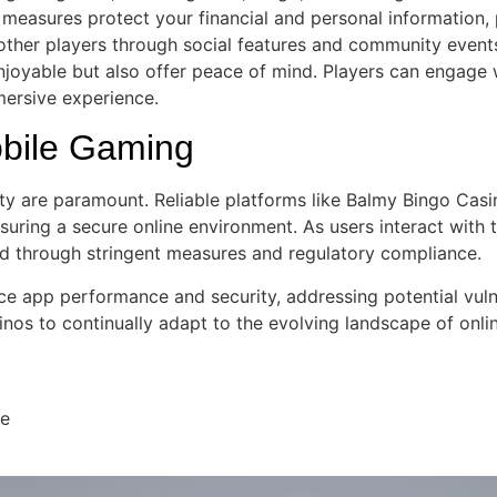
measures protect your financial and personal information,
her players through social features and community event
joyable but also offer peace of mind. Players can engage w
mmersive experience.
obile Gaming
ty are paramount. Reliable platforms like Balmy Bingo Casi
suring a secure online environment. As users interact with 
ted through stringent measures and regulatory compliance.
e app performance and security, addressing potential vulne
sinos to continually adapt to the evolving landscape of onli
ce