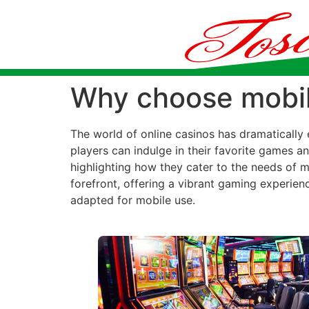
Why choose mobi
The world of online casinos has dramatically
players can indulge in their favorite games 
highlighting how they cater to the needs of 
forefront, offering a vibrant gaming experien
adapted for mobile use.