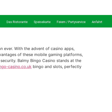
s
Das Ristorante
Speisekarte
Feiern / Partyservice
Anfahrt
n ever. With the advent of casino apps,
dvantages of these mobile gaming platforms,
 security. Balmy Bingo Casino stands at the
ingo-casino.co.uk
bingo and slots, perfectly