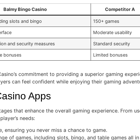
Balmy Bingo Casino
Competitor A
ing slots and bingo
150+ games
terface
Moderate usability
ion and security measures
Standard security
e bonuses
Limited bonuses
sino’s commitment to providing a superior gaming experie
layers can feel confident while enjoying their gaming advent
Casino Apps
tages that enhance the overall gaming experience. From use
player’s needs:
e, ensuring you never miss a chance to game.
ge of games, including slots, bingo, and table games all in