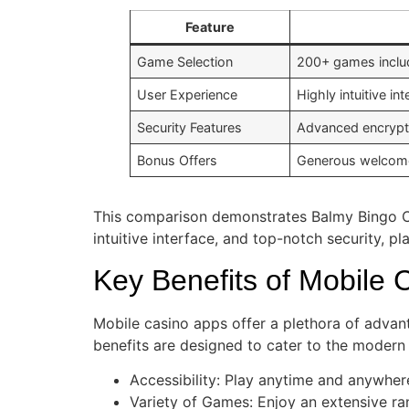
Feature
Game Selection
200+ games includ
User Experience
Highly intuitive in
Security Features
Advanced encrypt
Bonus Offers
Generous welcom
This comparison demonstrates Balmy Bingo Ca
intuitive interface, and top-notch security, p
Key Benefits of Mobile 
Mobile casino apps offer a plethora of advan
benefits are designed to cater to the modern 
Accessibility: Play anytime and anywher
Variety of Games: Enjoy an extensive ran