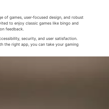
ge of games, user-focused design, and robust
vited to enjoy classic games like bingo and
 on feedback.
ssibility, security, and user satisfaction.
th the right app, you can take your gaming