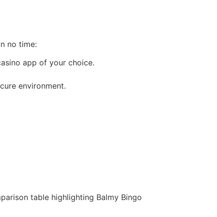
in no time:
asino app of your choice.
ecure environment.
parison table highlighting Balmy Bingo