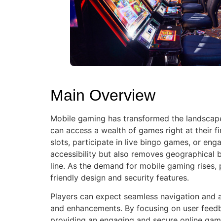
Main Overview
Mobile gaming has transformed the landscape o
can access a wealth of games right at their f
slots, participate in live bingo games, or en
accessibility but also removes geographical ba
line. As the demand for mobile gaming rises,
friendly design and security features.
Players can expect seamless navigation and 
and enhancements. By focusing on user feedb
providing an engaging and secure online gam