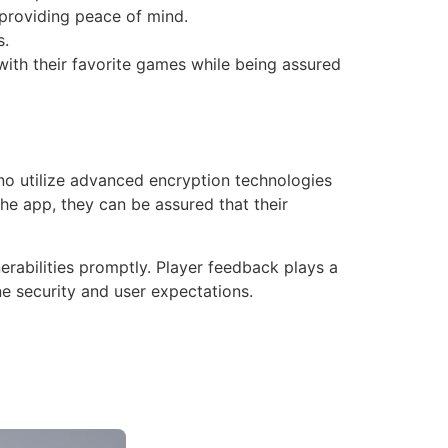
 providing peace of mind.
s.
ith their favorite games while being assured
no utilize advanced encryption technologies
the app, they can be assured that their
rabilities promptly. Player feedback plays a
ne security and user expectations.