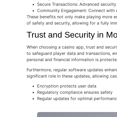
Secure Transactions: Advanced security 
Community Engagement: Connect with ot
These benefits not only make playing more en
of safety and security, allowing for a fully i
Trust and Security in M
When choosing a casino app, trust and securi
to safeguard player data and transactions, en
personal and financial information is protec
Furthermore, regular software updates enhanc
significant role in these updates, allowing ca
Encryption protects user data
Regulatory compliance ensures safety
Regular updates for optimal performan