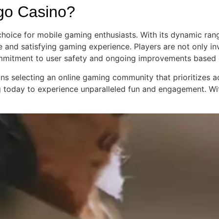
go Casino?
hoice for mobile gaming enthusiasts. With its dynamic ran
e and satisfying gaming experience. Players are not only in
commitment to user safety and ongoing improvements based
 selecting an online gaming community that prioritizes acce
g today to experience unparalleled fun and engagement. Wi