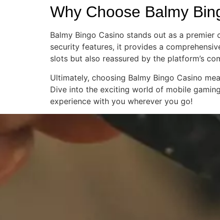
Why Choose Balmy Bin
Balmy Bingo Casino stands out as a premier c
security features, it provides a comprehensiv
slots but also reassured by the platform’s 
Ultimately, choosing Balmy Bingo Casino means
Dive into the exciting world of mobile gamin
experience with you wherever you go!