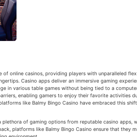
f online casinos, providing players with unparalleled flexib
ingertips. Casino apps deliver an immersive gaming experien
gage in various table games without being tied to a comput
rriers, enabling gamers to enjoy their favorite activities d
 platforms like Balmy Bingo Casino have embraced this shif
a plethora of gaming options from reputable casino apps, 
ack, platforms like Balmy Bingo Casino ensure that they m
ing environment.