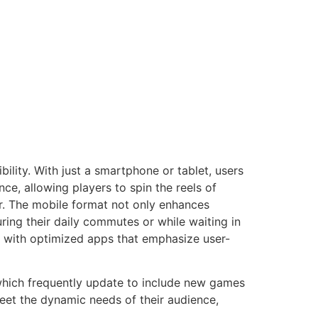
ility. With just a smartphone or tablet, users
ce, allowing players to spin the reels of
er. The mobile format not only enhances
uring their daily commutes or while waiting in
t with optimized apps that emphasize user-
which frequently update to include new games
eet the dynamic needs of their audience,