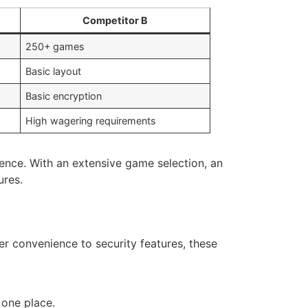
Competitor B
250+ games
Basic layout
Basic encryption
High wagering requirements
nce. With an extensive game selection, an
ures.
r convenience to security features, these
 one place.