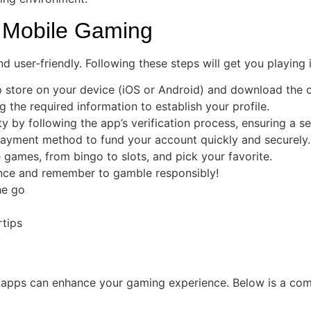
h Mobile Gaming
 user-friendly. Following these steps will get you playing 
p store on your device (iOS or Android) and download the c
 the required information to establish your profile.
y by following the app’s verification process, ensuring a s
yment method to fund your account quickly and securely.
 games, from bingo to slots, and pick your favorite.
ience and remember to gamble responsibly!
he go
rtips
o apps can enhance your gaming experience. Below is a com