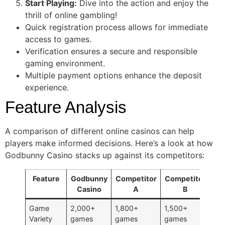
Start Playing:
Dive into the action and enjoy the
thrill of online gambling!
Quick registration process allows for immediate
access to games.
Verification ensures a secure and responsible
gaming environment.
Multiple payment options enhance the deposit
experience.
Feature Analysis
A comparison of different online casinos can help
players make informed decisions. Here’s a look at how
Godbunny Casino stacks up against its competitors:
Feature
Godbunny
Competitor
Competitor
Casino
A
B
Game
2,000+
1,800+
1,500+
Variety
games
games
games