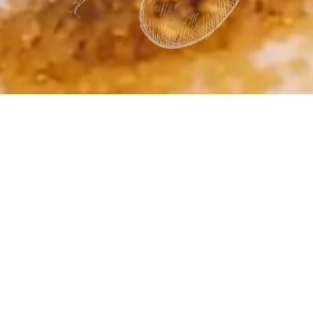
Toscanini Hannover
Montags:
14:30 bis 23:00 Uhr
Dienstags:
14:30 bis 23:00 Uhr