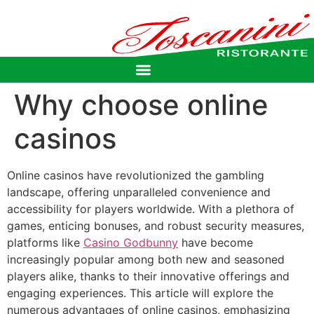
Why choose online
casinos
Online casinos have revolutionized the gambling
landscape, offering unparalleled convenience and
accessibility for players worldwide. With a plethora of
games, enticing bonuses, and robust security measures,
platforms like
Casino Godbunny
have become
increasingly popular among both new and seasoned
players alike, thanks to their innovative offerings and
engaging experiences. This article will explore the
numerous advantages of online casinos, emphasizing