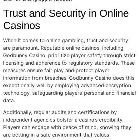
Trust and Security in Online
Casinos
When it comes to online gambling, trust and security
are paramount. Reputable online casinos, including
Godbunny Casino, prioritize player safety through strict
licensing and adherence to regulatory standards. These
measures ensure fair play and protect player
information from breaches. Godbunny Casino does this
exceptionally well by employing advanced encryption
technology, safeguarding players‘ personal and financial
data.
Additionally, regular audits and certifications by
independent agencies bolster a casino’s credibility.
Players can engage with peace of mind, knowing they
are betting in a safe environment that values