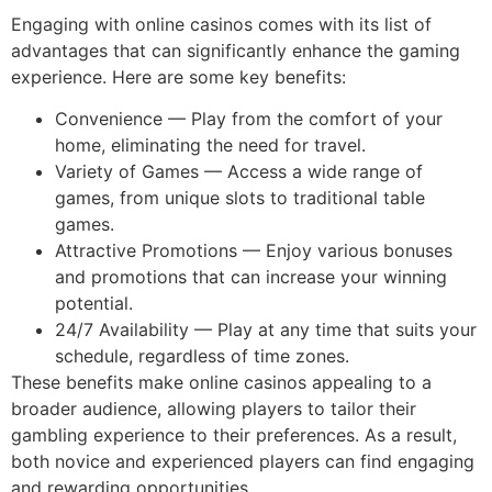
Engaging with online casinos comes with its list of
advantages that can significantly enhance the gaming
experience. Here are some key benefits:
Convenience — Play from the comfort of your
home, eliminating the need for travel.
Variety of Games — Access a wide range of
games, from unique slots to traditional table
games.
Attractive Promotions — Enjoy various bonuses
and promotions that can increase your winning
potential.
24/7 Availability — Play at any time that suits your
schedule, regardless of time zones.
These benefits make online casinos appealing to a
broader audience, allowing players to tailor their
gambling experience to their preferences. As a result,
both novice and experienced players can find engaging
and rewarding opportunities.