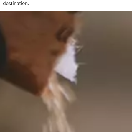
destination.