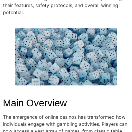
their features, safety protocols, and overall winning
potential.
Main Overview
The emergence of online casinos has transformed how
individuals engage with gambling activities. Players can
now access a vast array of games, from classic table