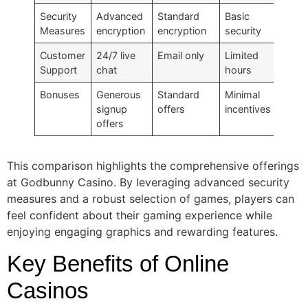
Security
Advanced
Standard
Basic
Measures
encryption
encryption
security
Customer
24/7 live
Email only
Limited
Support
chat
hours
Bonuses
Generous
Standard
Minimal
signup
offers
incentives
offers
This comparison highlights the comprehensive offerings
at Godbunny Casino. By leveraging advanced security
measures and a robust selection of games, players can
feel confident about their gaming experience while
enjoying engaging graphics and rewarding features.
Key Benefits of Online
Casinos