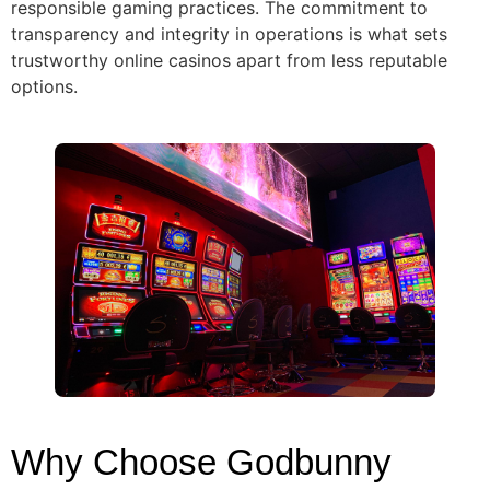
responsible gaming practices. The commitment to
transparency and integrity in operations is what sets
trustworthy online casinos apart from less reputable
options.
Why Choose Godbunny