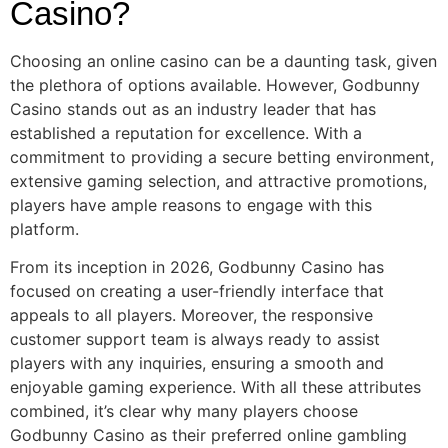
Casino?
Choosing an online casino can be a daunting task, given
the plethora of options available. However, Godbunny
Casino stands out as an industry leader that has
established a reputation for excellence. With a
commitment to providing a secure betting environment,
extensive gaming selection, and attractive promotions,
players have ample reasons to engage with this
platform.
From its inception in 2026, Godbunny Casino has
focused on creating a user-friendly interface that
appeals to all players. Moreover, the responsive
customer support team is always ready to assist
players with any inquiries, ensuring a smooth and
enjoyable gaming experience. With all these attributes
combined, it’s clear why many players choose
Godbunny Casino as their preferred online gambling