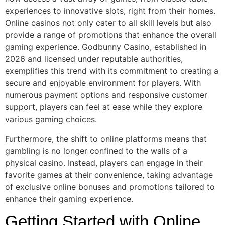
experiences to innovative slots, right from their homes.
Online casinos not only cater to all skill levels but also
provide a range of promotions that enhance the overall
gaming experience. Godbunny Casino, established in
2026 and licensed under reputable authorities,
exemplifies this trend with its commitment to creating a
secure and enjoyable environment for players. With
numerous payment options and responsive customer
support, players can feel at ease while they explore
various gaming choices.
Furthermore, the shift to online platforms means that
gambling is no longer confined to the walls of a
physical casino. Instead, players can engage in their
favorite games at their convenience, taking advantage
of exclusive online bonuses and promotions tailored to
enhance their gaming experience.
Getting Started with Online