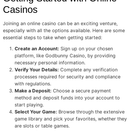
Casinos
Joining an online casino can be an exciting venture,
especially with all the options available. Here are some
essential steps to take when getting started:
Create an Account:
Sign up on your chosen
platform, like Godbunny Casino, by providing
necessary personal information.
Verify Your Details:
Complete any verification
processes required for security and compliance
with regulations.
Make a Deposit:
Choose a secure payment
method and deposit funds into your account to
start playing.
Select Your Game:
Browse through the extensive
game library and pick your favorites, whether they
are slots or table games.