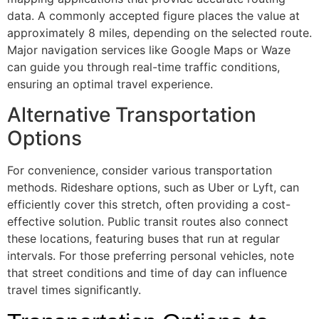
data. A commonly accepted figure places the value at
approximately 8 miles, depending on the selected route.
Major navigation services like Google Maps or Waze
can guide you through real-time traffic conditions,
ensuring an optimal travel experience.
Alternative Transportation
Options
For convenience, consider various transportation
methods. Rideshare options, such as Uber or Lyft, can
efficiently cover this stretch, often providing a cost-
effective solution. Public transit routes also connect
these locations, featuring buses that run at regular
intervals. For those preferring personal vehicles, note
that street conditions and time of day can influence
travel times significantly.