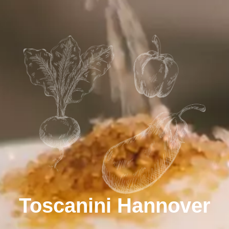
Toscanini Hannover