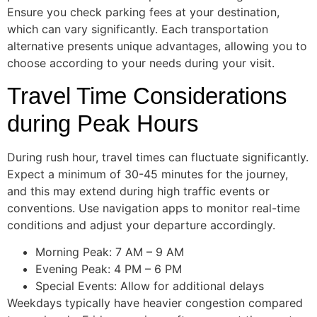
Ensure you check parking fees at your destination,
which can vary significantly. Each transportation
alternative presents unique advantages, allowing you to
choose according to your needs during your visit.
Travel Time Considerations
during Peak Hours
During rush hour, travel times can fluctuate significantly.
Expect a minimum of 30-45 minutes for the journey,
and this may extend during high traffic events or
conventions. Use navigation apps to monitor real-time
conditions and adjust your departure accordingly.
Morning Peak: 7 AM – 9 AM
Evening Peak: 4 PM – 6 PM
Special Events: Allow for additional delays
Weekdays typically have heavier congestion compared