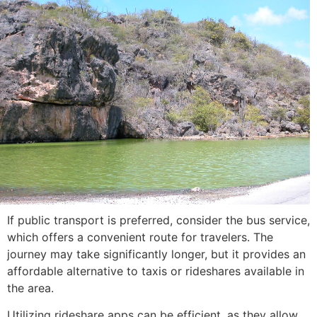
If public transport is preferred, consider the bus service,
which offers a convenient route for travelers. The
journey may take significantly longer, but it provides an
affordable alternative to taxis or rideshares available in
the area.
Utilizing rideshare apps can be efficient, as they allow