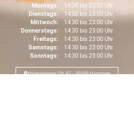
Montags:
14:30 bis 23:00 Uhr
Dienstags:
14:30 bis 23:00 Uhr
Mittwoch:
14:30 bis 23:00 Uhr
Donnerstags:
14:30 bis 23:00 Uhr
Freitags:
14:30 bis 23:00 Uhr
Samstags:
14:30 bis 23:00 Uhr
Sonntags:
14:30 bis 23:00 Uhr
Hildesheimer Str. 67 - 30169 Hannover
SPEISEKARTE
ANRUFEN