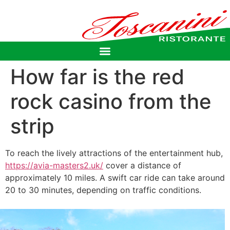
How far is the red
rock casino from the
strip
To reach the lively attractions of the entertainment hub,
https://avia-masters2.uk/
cover a distance of
approximately 10 miles. A swift car ride can take around
20 to 30 minutes, depending on traffic conditions.