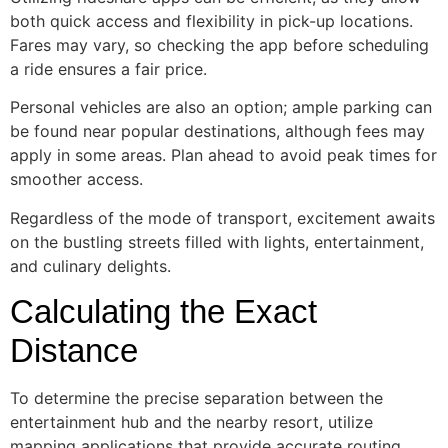
both quick access and flexibility in pick-up locations.
Fares may vary, so checking the app before scheduling
a ride ensures a fair price.
Personal vehicles are also an option; ample parking can
be found near popular destinations, although fees may
apply in some areas. Plan ahead to avoid peak times for
smoother access.
Regardless of the mode of transport, excitement awaits
on the bustling streets filled with lights, entertainment,
and culinary delights.
Calculating the Exact
Distance
To determine the precise separation between the
entertainment hub and the nearby resort, utilize
mapping applications that provide accurate routing