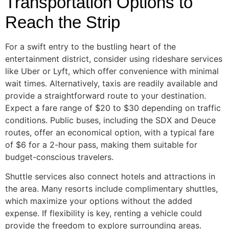
Transportation Options to
Reach the Strip
For a swift entry to the bustling heart of the
entertainment district, consider using rideshare services
like Uber or Lyft, which offer convenience with minimal
wait times. Alternatively, taxis are readily available and
provide a straightforward route to your destination.
Expect a fare range of $20 to $30 depending on traffic
conditions. Public buses, including the SDX and Deuce
routes, offer an economical option, with a typical fare
of $6 for a 2-hour pass, making them suitable for
budget-conscious travelers.
Shuttle services also connect hotels and attractions in
the area. Many resorts include complimentary shuttles,
which maximize your options without the added
expense. If flexibility is key, renting a vehicle could
provide the freedom to explore surrounding areas.