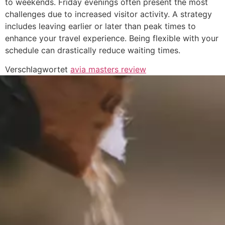
to weekends. Friday evenings often present the most
challenges due to increased visitor activity. A strategy
includes leaving earlier or later than peak times to
enhance your travel experience. Being flexible with your
schedule can drastically reduce waiting times.
Verschlagwortet
avia masters review